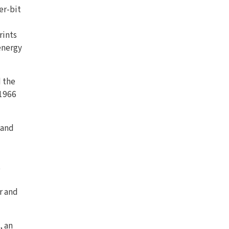
er-bit
rints
energy
d the
 1966
 and
t
r and
, an