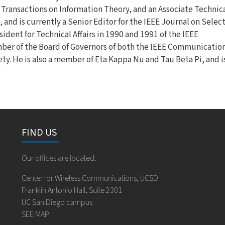
E Transactions on Information Theory, and an Associate Technic
and is currently a Senior Editor for the IEEE Journal on Selec
dent for Technical Affairs in 1990 and 1991 of the IEEE
er of the Board of Governors of both the IEEE Communicatio
ty. He is also a member of Eta Kappa Nu and Tau Beta Pi, and i
FIND US
Our offices are located:
Center for Wireless Communications, UCSD
Franklin Antonio Hall, Suite 2301
UC San Diego campus
SEE MAP