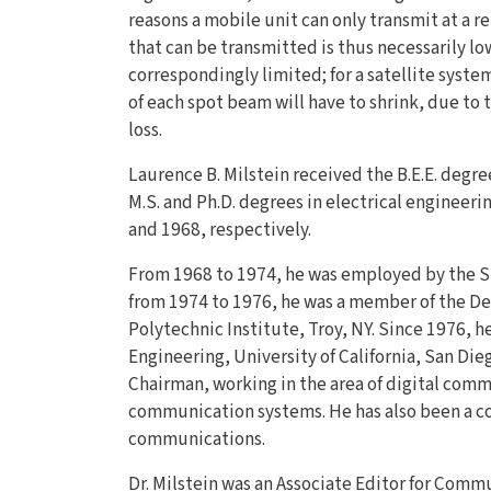
reasons a mobile unit can only transmit at a re
that can be transmitted is thus necessarily low
correspondingly limited; for a satellite syst
of each spot beam will have to shrink, due to
loss.
Laurence B. Milstein received the B.E.E. degre
M.S. and Ph.D. degrees in electrical engineeri
and 1968, respectively.
From 1968 to 1974, he was employed by the 
from 1974 to 1976, he was a member of the De
Polytechnic Institute, Troy, NY. Since 1976, 
Engineering, University of California, San Die
Chairman, working in the area of digital com
communication systems. He has also been a co
communications.
Dr. Milstein was an Associate Editor for Com