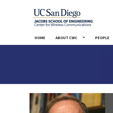
MAIN NAVIGATION
HOME
ABOUT CWC
PEOPLE