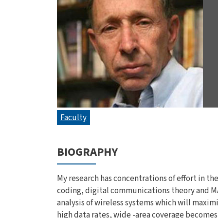
Faculty
BIOGRAPHY
My research has concentrations of effort in t
coding, digital communications theory and MA
analysis of wireless systems which will maximi
high data rates, wide -area coverage becomes v