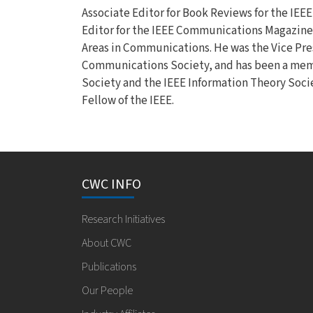
Associate Editor for Book Reviews for the IEE
Editor for the IEEE Communications Magazine, 
Areas in Communications. He was the Vice Presi
Communications Society, and has been a memb
Society and the IEEE Information Theory Socie
Fellow of the IEEE.
CWC INFO
Research Initiatives
About CWC
Publications
Our People