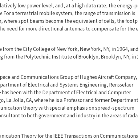
latively low power level, and, at a high data rate, the energy-p
. For a terrestrial mobile system, the range of transmission is
em, where spot beams become the equivalent of cells, the footp
 the need for more directional antennas to compensate for the 
e from the City College of New York, New York, NY, in 1964, an
ng from the Polytechnic Institute of Brooklyn, Brooklyn, NY, in
Space and Communications Group of Hughes Aircraft Company,
partment of Electrical and Systems Engineering, Rensselaer
he has been with the Department of Electrical and Computer
go, La Jolla, CA, where he is a Professor and former Departmen
munication theory with special emphasis on spread-spectrum
nsultant to both government and industry in the areas of rada
munication Theory for the IEEE Transactions on Communications