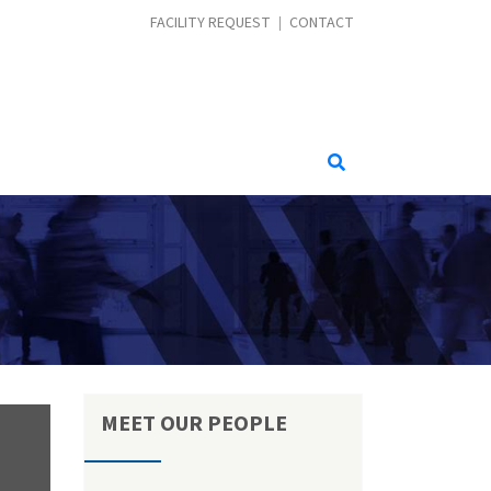
CONTACT MENU
FACILITY REQUEST
CONTACT
MEET OUR PEOPLE