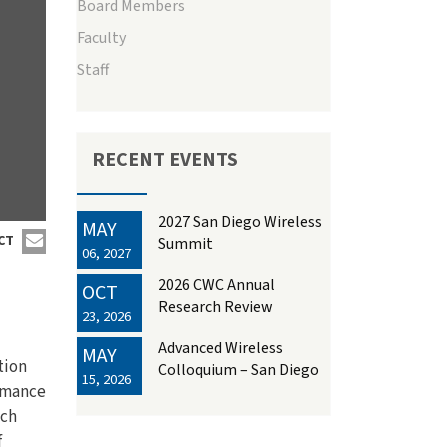
Board Members
Faculty
Staff
RECENT EVENTS
2027 San Diego Wireless
MAY
CT
Summit
06, 2027
2026 CWC Annual
OCT
Research Review
23, 2026
Advanced Wireless
MAY
tion
Colloquium – San Diego
15, 2026
ormance
uch
f