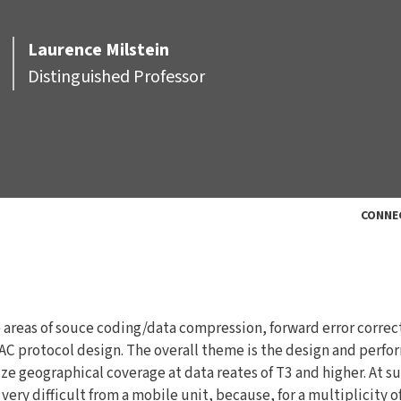
Laurence
Milstein
Distinguished Professor
CONNE
he areas of souce coding/data compression, forward error correc
C protocol design. The overall theme is the design and perf
ze geographical coverage at data reates of T3 and higher. At s
ery difficult from a mobile unit, because, for a multiplicity o