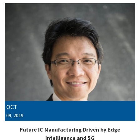
OCT
09, 2019
Future IC Manufacturing Driven by Edge
Intelligence and 5G