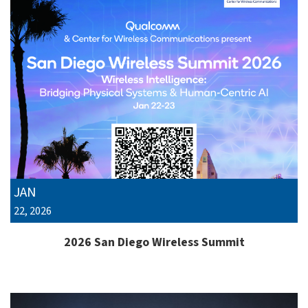
JAN
22, 2026
2026 San Diego Wireless Summit