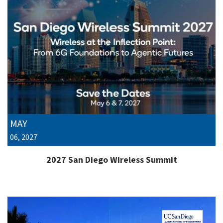
MAY
06, 2027
2027 San Diego Wireless Summit