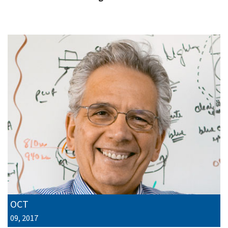
OCT
09, 2017