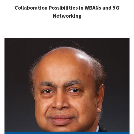
Collaboration Possibilities in WBANs and 5G
Networking