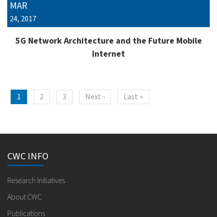
MAR
24, 2017
5G Network Architecture and the Future Mobile
Internet
Pagination
Next page
Last page
1
2
3
Next ›
Last »
CWC INFO
Research Initiatives
About CWC
Publications