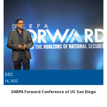
DEC
14, 2022
DARPA Forward Conference at UC San Diego