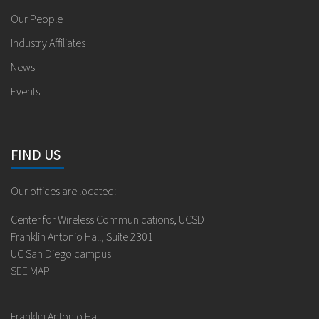
Our People
Industry Affiliates
News
Events
FIND US
Our offices are located:
Center for Wireless Communications, UCSD
Franklin Antonio Hall, Suite 2301
UC San Diego campus
SEE MAP
Franklin Antonio Hall