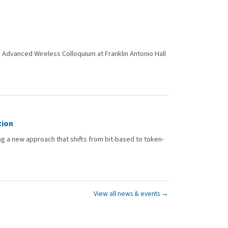
Advanced Wireless Colloquium at Franklin Antonio Hall
tion
 a new approach that shifts from bit-based to token-
View all news & events →