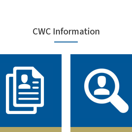
CWC Information