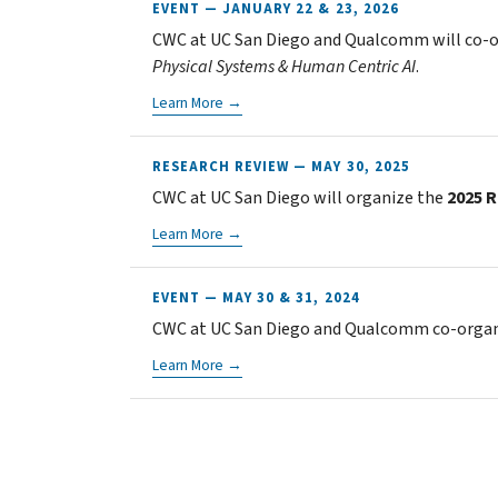
EVENT — JANUARY 22 & 23, 2026
CWC at UC San Diego and Qualcomm will co-
Physical Systems & Human Centric AI
.
Learn More →
RESEARCH REVIEW — MAY 30, 2025
CWC at UC San Diego will organize the
2025 
Learn More →
EVENT — MAY 30 & 31, 2024
CWC at UC San Diego and Qualcomm co-organi
Learn More →