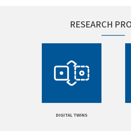
RESEARCH PR
DIGITAL TWINS