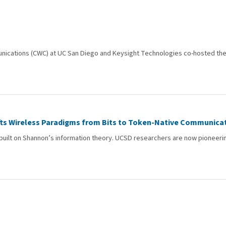
unications (CWC) at UC San Diego and Keysight Technologies co-hosted the 
ts Wireless Paradigms from Bits to Token-Native Communica
ilt on Shannon’s information theory. UCSD researchers are now pioneering