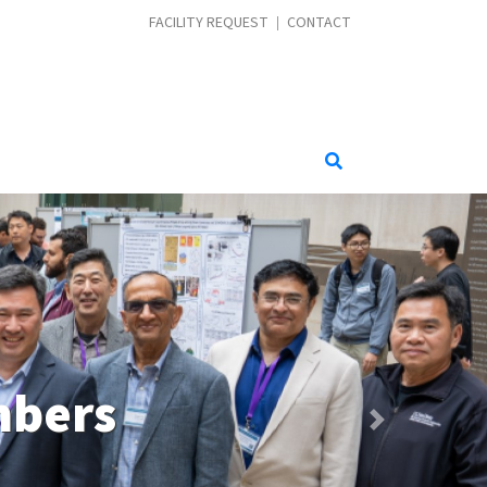
CONTACT MENU
FACILITY REQUEST
CONTACT
Wireless
Next