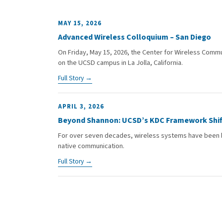
MAY 15, 2026
Advanced Wireless Colloquium – San Diego
On Friday, May 15, 2026, the Center for Wireless Comm
on the UCSD campus in La Jolla, California.
Full Story →
APRIL 3, 2026
Beyond Shannon: UCSD’s KDC Framework Shif
For over seven decades, wireless systems have been bu
native communication.
Full Story →