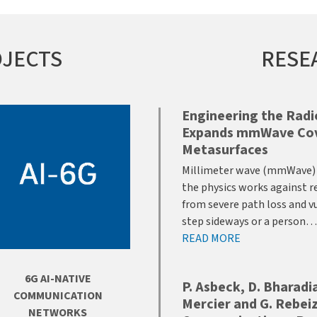
OJECTS
RESE
Engineering the Rad
Expands mmWave Cove
Metasurfaces
Millimeter wave (mmWave) p
the physics works against r
from severe path loss and vu
step sideways or a person…
READ MORE
6G AI-NATIVE
P. Asbeck, D. Bharadia,
COMMUNICATION
Mercier and G. Rebeiz
NETWORKS