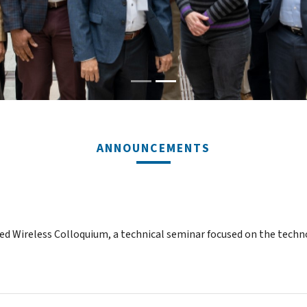
ANNOUNCEMENTS
ced Wireless Colloquium, a technical seminar focused on the techn