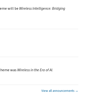
heme will be
Wireless Intelligence: Bridging
 theme was
Wireless in the Era of AI
.
View all announcements →