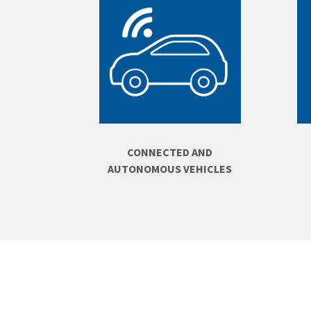
CONNECTED AND
AUTONOMOUS VEHICLES