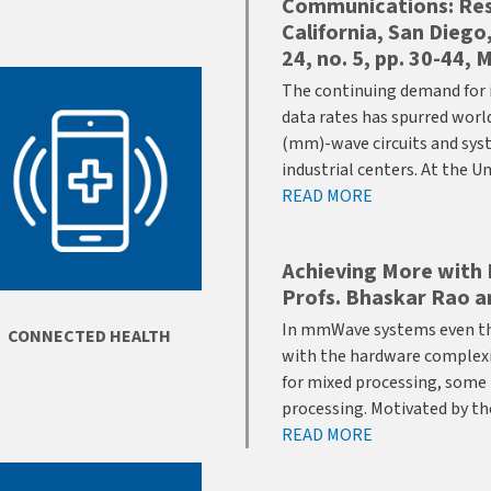
Communications: Rese
California, San Diego
24, no. 5, pp. 30-44,
The continuing demand for 
data rates has spurred wor
(mm)-wave circuits and sys
industrial centers. At the U
READ MORE
Achieving More with 
Profs. Bhaskar Rao a
In mmWave systems even tho
CONNECTED HEALTH
with the hardware complexity
for mixed processing, some
processing. Motivated by t
READ MORE