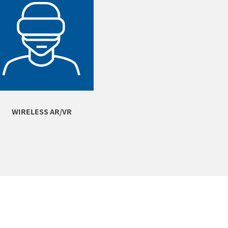
WIRELESS AR/VR