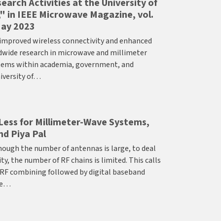
arch Activities at the University of
," in IEEE Microwave Magazine, vol.
 May 2023
improved wireless connectivity and enhanced
ldwide research in microwave and millimeter
tems within academia, government, and
niversity of…
Less for Millimeter-Wave Systems,
nd Piya Pal
ugh the number of antennas is large, to deal
, the number of RF chains is limited. This calls
 RF combining followed by digital baseband
he…