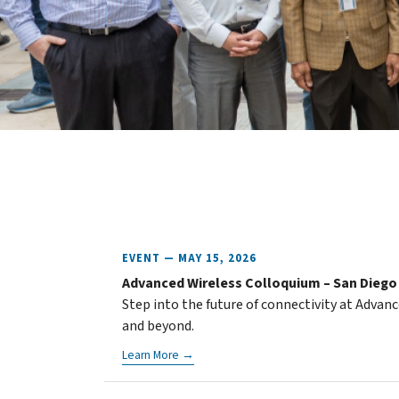
EVENT — MAY 15, 2026
Advanced Wireless Colloquium – San Diego
Step into the future of connectivity at Advan
and beyond.
Learn More →