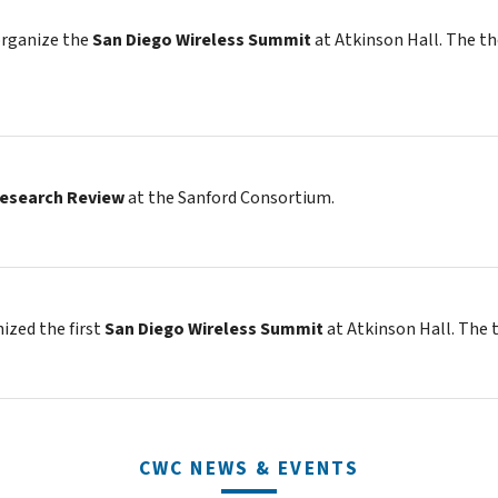
organize the
San Diego Wireless Summit
at Atkinson Hall. The t
Research Review
at the Sanford Consortium.
zed the first
San Diego Wireless Summit
at Atkinson Hall. The
CWC NEWS & EVENTS