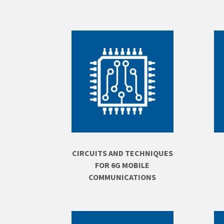
CIRCUITS AND TECHNIQUES
FOR 6G MOBILE
COMMUNICATIONS