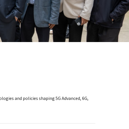
ologies and policies shaping 5G Advanced, 6G,