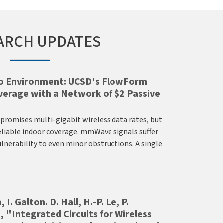
ARCH UPDATES
io Environment: UCSD's FlowForm
rage with a Network of $2 Passive
romises multi-gigabit wireless data rates, but
eliable indoor coverage. mmWave signals suffer
lnerability to even minor obstructions. A single
 I. Galton. D. Hall, H.-P. Le, P.
, "Integrated Circuits for Wireless