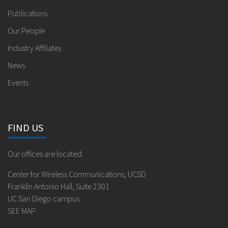
Publications
Our People
Industry Affiliates
News
Events
FIND US
Our offices are located:
Center for Wireless Communications, UCSD
Franklin Antonio Hall, Suite 2301
UC San Diego campus
SEE MAP