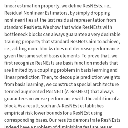
linear estimation property, we define ResNEsts, i.e.,
Residual Nonlinear Estimators, by simply dropping
nonlinearities at the last residual representation from
standard ResNets. We show that wide ResNEsts with
bottleneck blocks can always guarantee a very desirable
training property that standard ResNets aim to achieve,
i.e., adding more blocks does not decrease performance
given the same set of basis elements. To prove that, we
first recognize ResNEsts are basis function models that
are limited by a coupling problem in basis learning and
linear prediction. Then, to decouple prediction weights
from basis learning, we construct a special architecture
termed augmented ResNEst (A-ResNEst) that always
guarantees no worse performance with the addition of a
block. As a result, such an A-ResNEst establishes
empirical risk lower bounds for a ResNEst using
corresponding bases. Our results demonstrate ResNEsts
indeed have a problem of diminishing feature reuse;