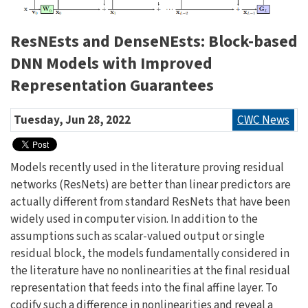
ResNEsts and DenseNEsts: Block-based
DNN Models with Improved
Representation Guarantees
Tuesday, Jun 28, 2022
CWC News
Models recently used in the literature proving residual
networks (ResNets) are better than linear predictors are
actually different from standard ResNets that have been
widely used in computer vision. In addition to the
assumptions such as scalar-valued output or single
residual block, the models fundamentally considered in
the literature have no nonlinearities at the final residual
representation that feeds into the final affine layer. To
codify such a difference in nonlinearities and reveal a