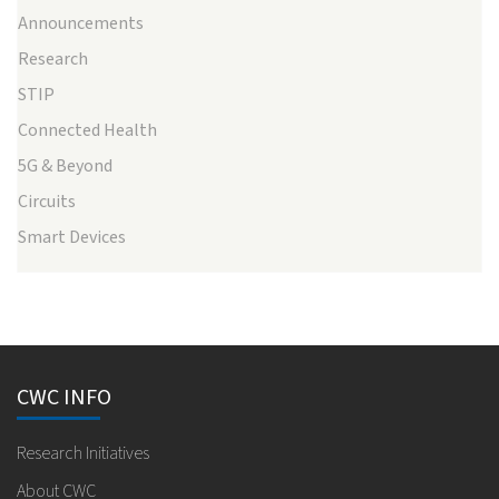
Announcements
Research
STIP
Connected Health
5G & Beyond
Circuits
Smart Devices
CWC INFO
Research Initiatives
About CWC