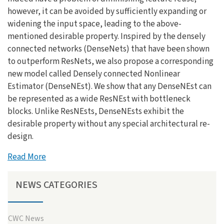
however, it can be avoided by sufficiently expanding or
widening the input space, leading to the above-
mentioned desirable property. Inspired by the densely
connected networks (DenseNets) that have been shown
to outperform ResNets, we also propose a corresponding
new model called Densely connected Nonlinear
Estimator (DenseNEst). We show that any DenseNEst can
be represented as a wide ResNEst with bottleneck
blocks. Unlike ResNEsts, DenseNEsts exhibit the
desirable property without any special architectural re-
design.
Read More
NEWS CATEGORIES
CWC News