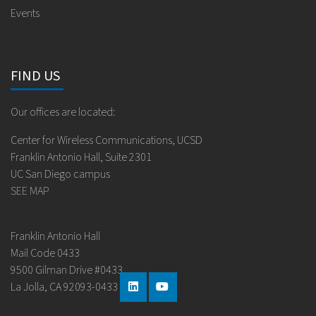
Events
FIND US
Our offices are located:
Center for Wireless Communications, UCSD
Franklin Antonio Hall, Suite 2301
UC San Diego campus
SEE MAP
Franklin Antonio Hall
Mail Code 0433
9500 Gilman Drive #0433
La Jolla, CA 92093-0433