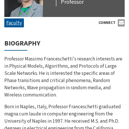
Professor
Faculty
CONNECT
BIOGRAPHY
Professor Massimo Franceschetti's research interests are
in Physical Models, Algorithms, and Protocols of Large
Scale Networks. He is interested the specific areas of
Phase transitions and critical phenomena, Random
Networks, Wave propagation in random media, and
Wireless communication.
Born in Naples, Italy, Professor Franceschetti graduated
magna cum laude in computer engineering from the
University of Naples in 1997. He received M.S. and Ph.D.
degrees in electrical engineering from the California