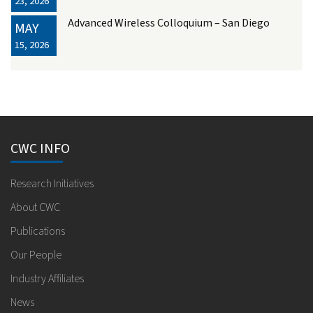
23, 2026
Advanced Wireless Colloquium – San Diego
MAY
15, 2026
CWC INFO
Research Initiatives
About CWC
Publications
Our People
Industry Affiliates
News