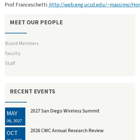
Prof. Franceschetti:
http://web.eng.ucsd.edu/~massimo/Ho
MEET OUR PEOPLE
Board Members
Faculty
Staff
RECENT EVENTS
2027 San Diego Wireless Summit
MAY
06, 2027
2026 CWC Annual Research Review
OCT