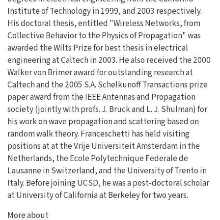
Institute of Technology in 1999, and 2003 respectively.
His doctoral thesis, entitled "Wireless Networks, from
Collective Behavior to the Physics of Propagation" was
awarded the Wilts Prize for best thesis in electrical
engineering at Caltech in 2003. He also received the 2000
Walker von Brimer award for outstanding research at
Caltech and the 2005 S.A. Schelkunoff Transactions prize
paper award from the IEEE Antennas and Propagation
society (jointly with profs. J. Bruck and L. J. Shulman) for
his work on wave propagation and scattering based on
random walk theory. Franceschetti has held visiting
positions at at the Vrije Universiteit Amsterdam in the
Netherlands, the Ecole Polytechnique Federale de
Lausanne in Switzerland, and the University of Trento in
Italy. Before joining UCSD, he was a post-doctoral scholar
at University of California at Berkeley for two years.
More about